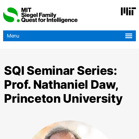
Skip
to
main
content
Menu
SQI Seminar Series:
Prof. Nathaniel Daw,
Princeton University