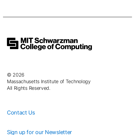
© 2026
Massachusetts Institute of Technology
All Rights Reserved.
Contact Us
Sign up for our Newsletter