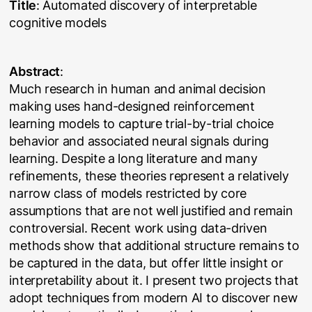
Title
: Automated discovery of interpretable
cognitive models
Abstract
:
Much research in human and animal decision
making uses hand-designed reinforcement
learning models to capture trial-by-trial choice
behavior and associated neural signals during
learning. Despite a long literature and many
refinements, these theories represent a relatively
narrow class of models restricted by core
assumptions that are not well justified and remain
controversial. Recent work using data-driven
methods show that additional structure remains to
be captured in the data, but offer little insight or
interpretability about it. I present two projects that
adopt techniques from modern AI to discover new