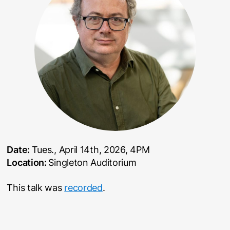
Date:
Tues., April 14th, 2026, 4PM
Location:
Singleton Auditorium
This talk was
recorded
.