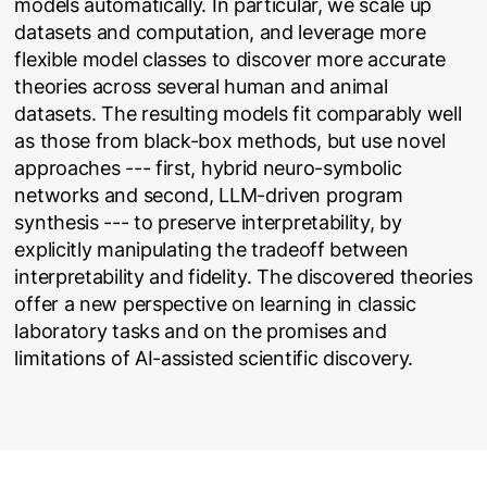
models automatically. In particular, we scale up
datasets and computation, and leverage more
flexible model classes to discover more accurate
theories across several human and animal
datasets. The resulting models fit comparably well
as those from black-box methods, but use novel
approaches --- first, hybrid neuro-symbolic
networks and second, LLM-driven program
synthesis --- to preserve interpretability, by
explicitly manipulating the tradeoff between
interpretability and fidelity. The discovered theories
offer a new perspective on learning in classic
laboratory tasks and on the promises and
limitations of AI-assisted scientific discovery.